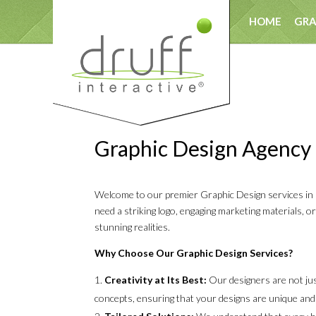
HOME
GRA
T
Graphic Design Agency
Welcome to our premier Graphic Design services in Ga
need a striking logo, engaging marketing materials, o
stunning realities.
Why Choose Our Graphic Design Services?
Creativity at Its Best:
Our designers are not just
concepts, ensuring that your designs are unique and 