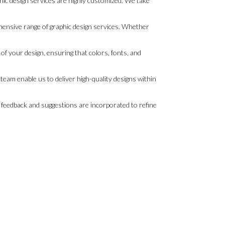
ic design services are highly customized. We take
hensive range of graphic design services. Whether
of your design, ensuring that colors, fonts, and
eam enable us to deliver high-quality designs within
r feedback and suggestions are incorporated to refine
.