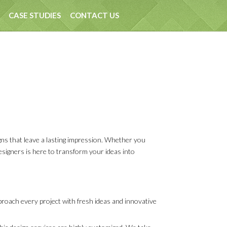
CASE STUDIES
CONTACT US
gns that leave a lasting impression. Whether you
designers is here to transform your ideas into
pproach every project with fresh ideas and innovative