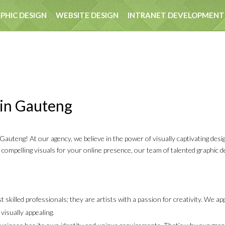
PHIC DESIGN
WEBSITE DESIGN
INTRANET DEVELOPMENT
EST
 in Gauteng
uteng! At our agency, we believe in the power of visually captivating desi
r compelling visuals for your online presence, our team of talented graphic 
 skilled professionals; they are artists with a passion for creativity. We a
visually appealing.