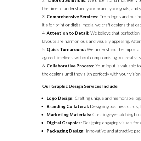
Tailored Solutions:
We understand that every bu
the time to understand your brand, your goals, and y
Comprehensive Services:
From logos and busine
it’s for print or digital media, we craft designs that
Attention to Detail:
We believe that perfection 
layouts are harmonious and visually appealing. Attent
Quick Turnaround:
We understand the importance
agreed timelines, without compromising on creativity 
Collaborative Process:
Your input is valuable t
the designs until they align perfectly with your vision
Our Graphic Design Services Include:
Logo Design:
Crafting unique and memorable logo
Branding Collateral:
Designing business cards, l
Marketing Materials:
Creating eye-catching bro
Digital Graphics:
Designing engaging visuals for 
Packaging Design:
Innovative and attractive pac