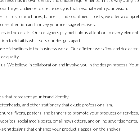
siness has its own identity and unique requirements. That’s why our graph
our target audience to create designs that resonate with your vision.
ss cards to brochures, banners, and social media posts, we offer a compre
 capture attention and convey your message effectively.
lies in the details. Our designers pay meticulous attention to every element 
ion to detail is what sets our designs apart.
 of deadlines in the business world. Our efficient workflow and dedicated t
or quality.
o us. We believe in collaboration and involve you in the design process. You
.
s that represent your brand identity.
etterheads, and other stationery that exude professionalism.
chures, flyers, posters, and banners to promote your products or services
websites, social media posts, email newsletters, and online advertisements.
kaging designs that enhance your product’s appeal on the shelves.