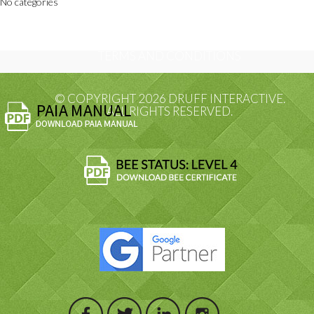
No categories
PRIVACY POLICY
TERMS AND CONDITIONS
© COPYRIGHT 2026 DRUFF INTERACTIVE.
ALL RIGHTS RESERVED.