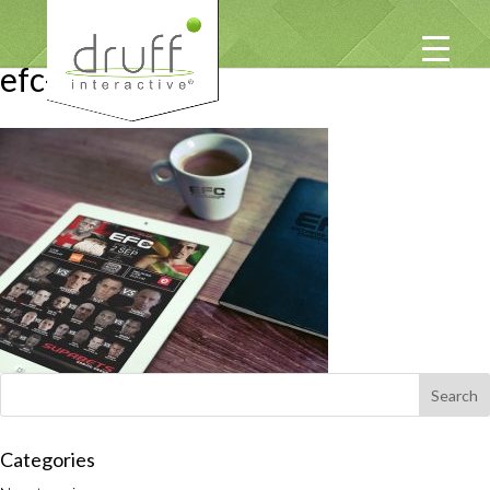
efc-mailers
Categories