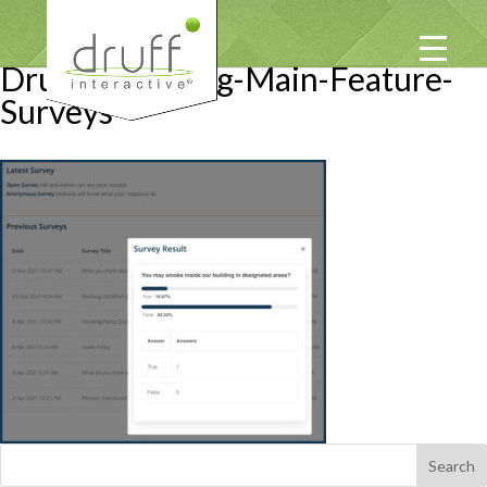
Druff-Emgaging-Main-Feature-
Surveys