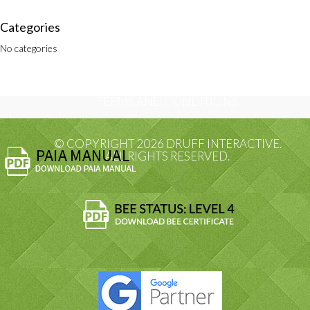
Categories
No categories
PRIVACY POLICY
TERMS AND CONDITIONS
© COPYRIGHT 2026 DRUFF INTERACTIVE.
ALL RIGHTS RESERVED.