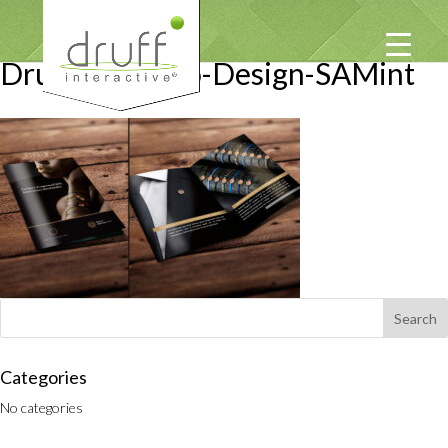
Druff-Portfolio-Design-SAMint
Categories
No categories
PRIVACY POLICY