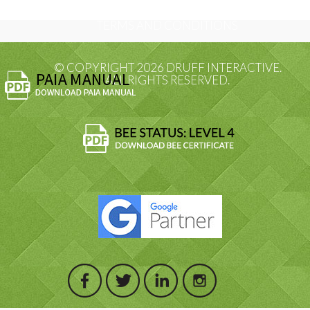
TERMS AND CONDITIONS
© COPYRIGHT 2026 DRUFF INTERACTIVE.
ALL RIGHTS RESERVED.